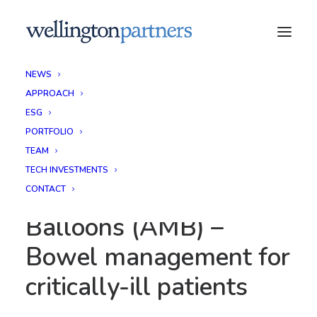
NEWS
APPROACH
ESG
PORTFOLIO
TEAM
TECH INVESTMENTS
Advanced Medical
CONTACT
Balloons (AMB) –
Bowel management for
critically-ill patients