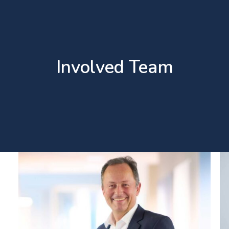
Involved Team