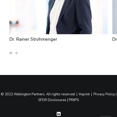
Dr. Rainer Strohmenger
Dr
© 2022 Wellington Partners. All rights reserved |
Imprint
|
Privacy Policy
|
SFDR Disclosures
|
PRIIPS