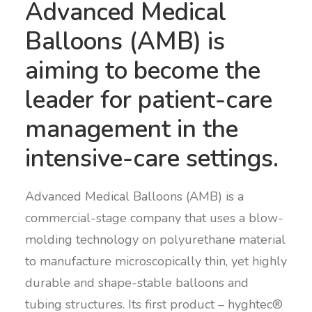
Advanced Medical
Balloons (AMB) is
aiming to become the
leader for patient-care
management in the
intensive-care settings.
Advanced Medical Balloons (AMB) is a
commercial-stage company that uses a blow-
molding technology on polyurethane material
to manufacture microscopically thin, yet highly
durable and shape-stable balloons and
tubing structures. Its first product – hyghtec®