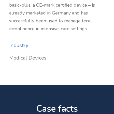
basic-plus, a CE-mark certified device – is
already marketed in Germany and has
successfully been used to manage fecal
incontinence in intensive-care settings.
Industry
Medical Devices
Case facts