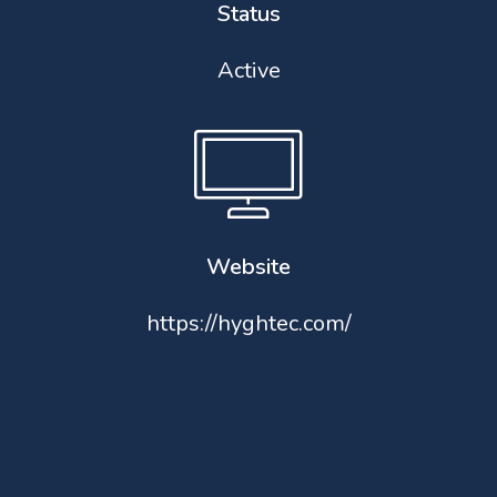
Status
Active
Website
https://hyghtec.com/