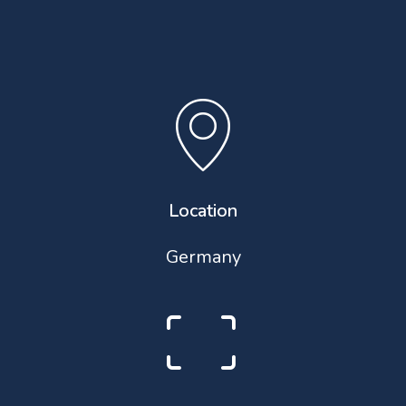
Location
Germany