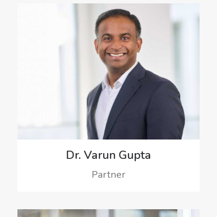
Dr. Varun Gupta
Partner