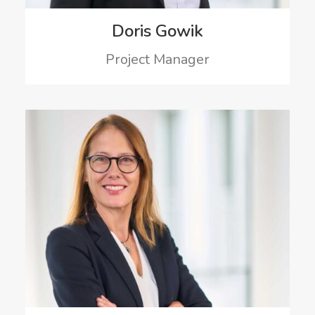
Doris Gowik
Project Manager