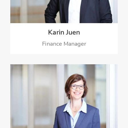
Karin Juen
Finance Manager