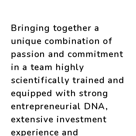
Bringing together a
unique combination of
passion and commitment
in a team highly
scientifically trained and
equipped with strong
entrepreneurial DNA
,
extensive
investment
experience
and