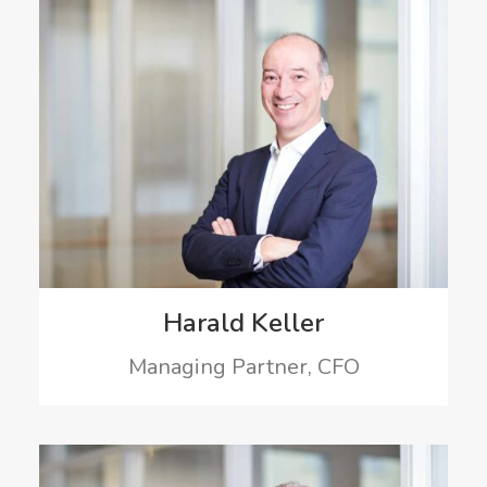
Harald Keller
Managing Partner, CFO