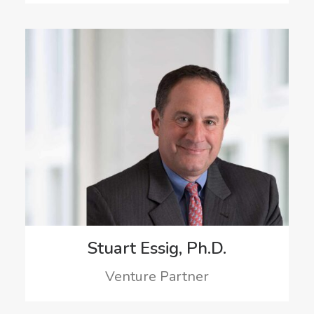
Stuart Essig, Ph.D.
Venture Partner