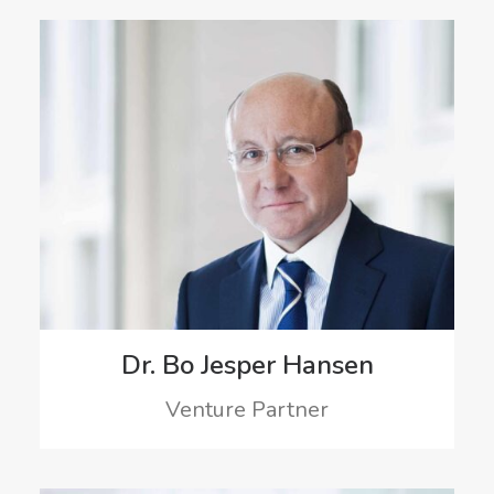
Dr. Bo Jesper Hansen
Venture Partner