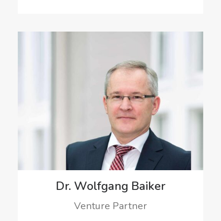
Dr. Wolfgang Baiker
Venture Partner