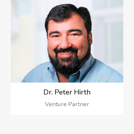
Dr. Peter Hirth
Venture Partner