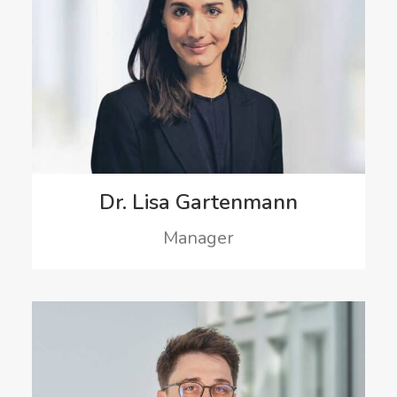
Dr. Lisa Gartenmann
Manager