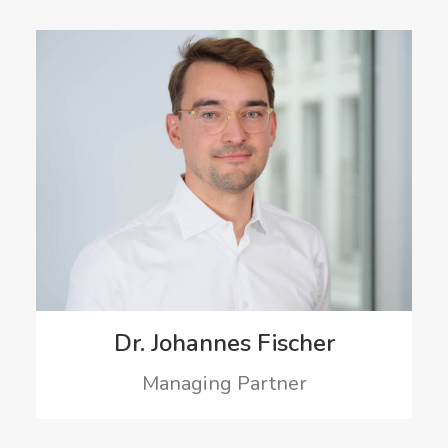
Dr. Johannes Fischer
Managing Partner