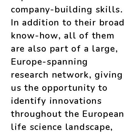
company-building skills
.
In addition to their broad
know-how, all of them
are also part of a large,
Europe-spanning
research network
, giving
us the opportunity to
identify innovations
throughout the European
life science landscape,