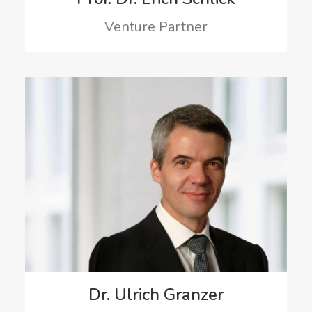
Venture Partner
Dr. Ulrich Granzer