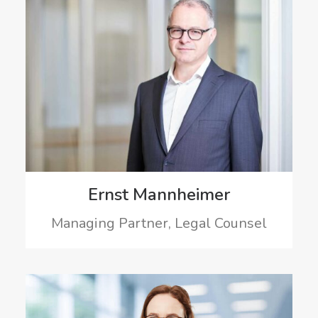
Ernst Mannheimer
Managing Partner, Legal Counsel