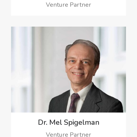
Venture Partner
Dr. Mel Spigelman
Venture Partner