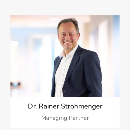
Dr. Rainer Strohmenger
Managing Partner