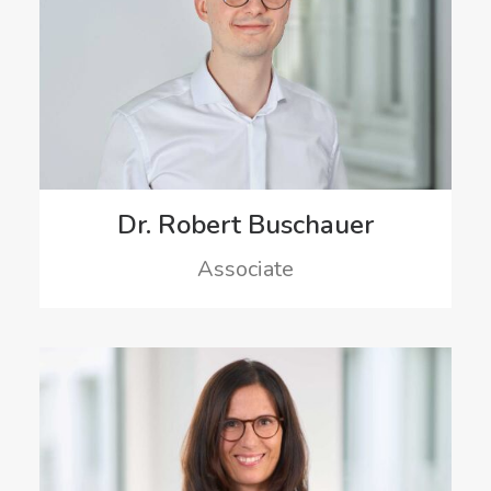
Dr. Robert Buschauer
Associate