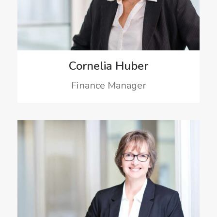
Cornelia Huber
Finance Manager