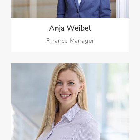
Anja Weibel
Finance Manager