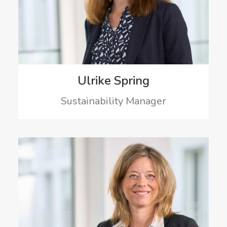
Ulrike Spring
Sustainability Manager