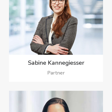
Sabine Kannegiesser
Partner