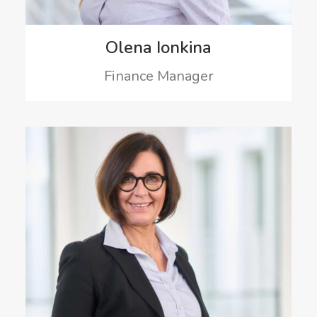
Olena Ionkina
Finance Manager