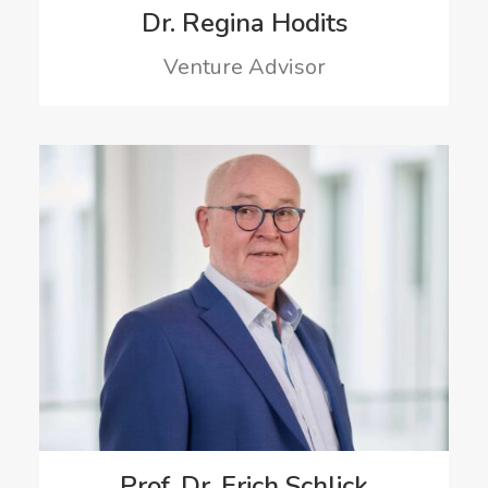
Dr. Regina Hodits
Venture Advisor
Prof. Dr. Erich Schlick