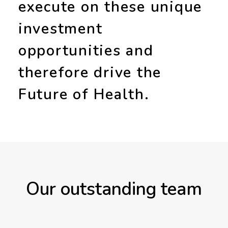
execute on these unique
investment
opportunities and
therefore drive the
Future of Health
.
Our outstanding team