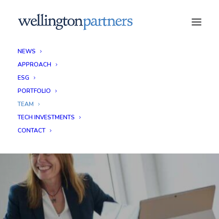
NEWS
APPROACH
ESG
PORTFOLIO
TEAM
TECH INVESTMENTS
CONTACT