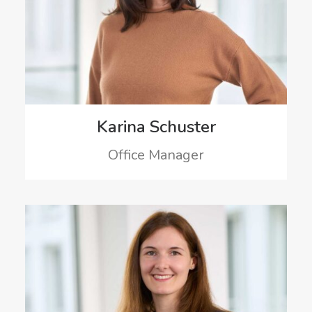
Karina Schuster
Office Manager