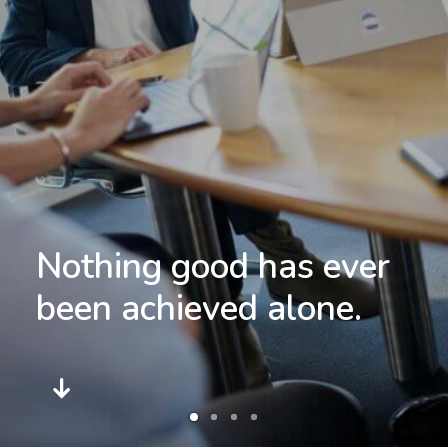
Nothing good has ever
commitment.
been achieved alone.