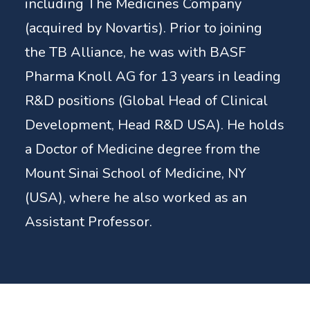
including The Medicines Company
(acquired by Novartis). Prior to joining
the TB Alliance, he was with BASF
Pharma Knoll AG for 13 years in leading
R&D positions (Global Head of Clinical
Development, Head R&D USA). He holds
a Doctor of Medicine degree from the
Mount Sinai School of Medicine, NY
(USA), where he also worked as an
Assistant Professor.