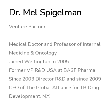
Dr. Mel Spigelman
Venture Partner
Medical Doctor and Professor of Internal
Medicine & Oncology
Joined Wellington in 2005
Former VP R&D USA at BASF Pharma
Since 2003 Director R&D and since 2009
CEO of The Global Alliance for TB Drug
Development, N.Y.