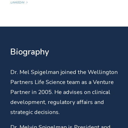
LINKEDIN
Biography
Dr. Mel Spigelman joined the Wellington
Partners Life Science team as a Venture
Partner in 2005. He advises on clinical
development, regulatory affairs and
strategic decisions.
Dr. Melvin Spigelman is President and