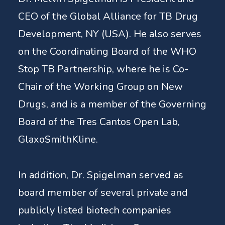
CEO of the Global Alliance for TB Drug
Development, NY (USA). He also serves
on the Coordinating Board of the WHO
Stop TB Partnership, where he is Co-
Chair of the Working Group on New
Drugs, and is a member of the Governing
Board of the Tres Cantos Open Lab,
GlaxoSmithKline.
In addition, Dr. Spigelman served as
board member of several private and
publicly listed biotech companies