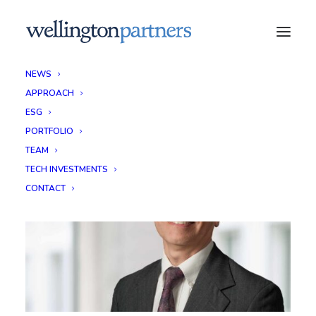
NEWS
APPROACH
ESG
PORTFOLIO
TEAM
TECH INVESTMENTS
CONTACT