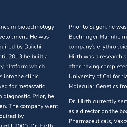
ence in biotechnology
Prior to Sugen, he was
evelopment. He was
Boehringer Mannheim, 
uired by Daiichi
company’s erythropoie
il 2013 he built a
Hirth was a research s
ry platform which
after having completed
into the clinic,
University of Californi
ved for metastatic
Molecular Genetics fr
diagnostic. Prior, he
Dr. Hirth currently se
gen. The company went
as a director on the bo
quired by
Pharmaceuticals, Vaxcy
until 2000, Dr. Hirth