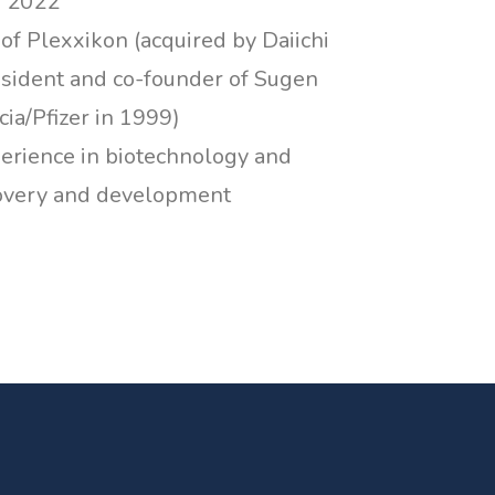
n 2022
f Plexxikon (acquired by Daiichi
esident and co-founder of Sugen
ia/Pfizer in 1999)
perience in biotechnology and
covery and development