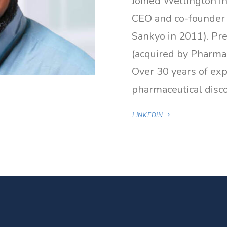
Joined Wellington i
CEO and co-founder o
Sankyo in 2011). Pr
(acquired by Pharmac
Over 30 years of ex
pharmaceutical dis
LINKEDIN