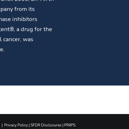
pany from its
nase inhibitors
tent®, a drug for the
l cancer, was
e.
|
Privacy Policy
|
SFDR Disclosures
|
PRIIPS