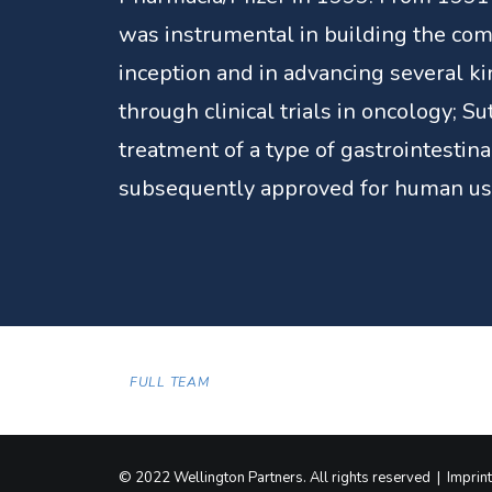
was instrumental in building the com
inception and in advancing several ki
through clinical trials in oncology; Su
treatment of a type of gastrointestina
subsequently approved for human us
FULL TEAM
© 2022 Wellington Partners. All rights reserved |
Imprint