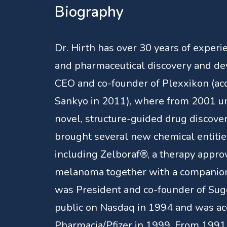
Biography
Dr. Hirth has over 30 years of experi
and pharmaceutical discovery and d
CEO and co-founder of Plexxikon (acq
Sankyo in 2011), where from 2001 unt
novel, structure-guided drug discove
brought several new chemical entities 
including Zelboraf®, a therapy appro
melanoma together with a companion 
was President and co-founder of Su
public on Nasdaq in 1994 and was ac
Pharmacia/Pfizer in 1999. From 1991 