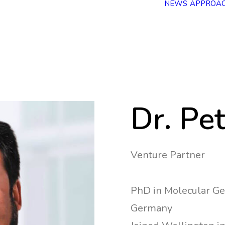
NEWS
APPROA
Dr. Pe
Venture Partner
PhD in Molecular Ge
Germany