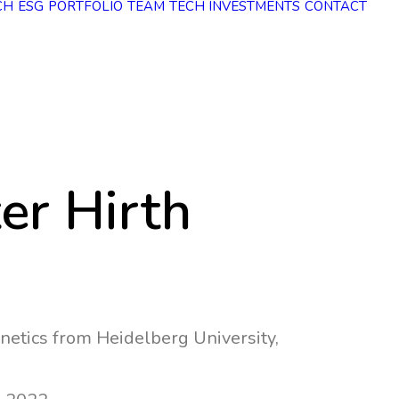
CH
ESG
PORTFOLIO
TEAM
TECH INVESTMENTS
CONTACT
ter Hirth
netics from Heidelberg University,