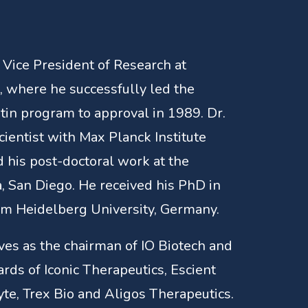
 Vice President of Research at
where he successfully led the
tin program to approval in 1989. Dr.
cientist with Max Planck Institute
 his post-doctoral work at the
a, San Diego. He received his PhD in
om Heidelberg University, Germany.
rves as the chairman of IO Biotech and
ards of Iconic Therapeutics, Escient
te, Trex Bio and Aligos Therapeutics.