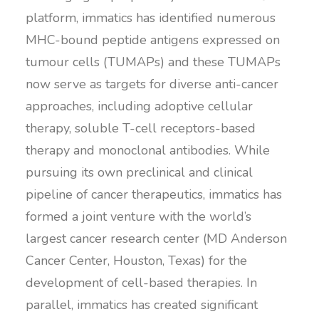
platform, immatics has identified numerous
MHC-bound peptide antigens expressed on
tumour cells (TUMAPs) and these TUMAPs
now serve as targets for diverse anti-cancer
approaches, including adoptive cellular
therapy, soluble T-cell receptors-based
therapy and monoclonal antibodies. While
pursuing its own preclinical and clinical
pipeline of cancer therapeutics, immatics has
formed a joint venture with the world’s
largest cancer research center (MD Anderson
Cancer Center, Houston, Texas) for the
development of cell-based therapies. In
parallel, immatics has created significant