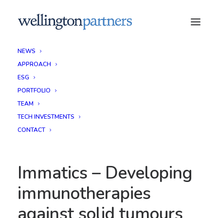
NEWS
APPROACH
ESG
PORTFOLIO
TEAM
TECH INVESTMENTS
CONTACT
Immatics – Developing
immunotherapies
against solid tumours