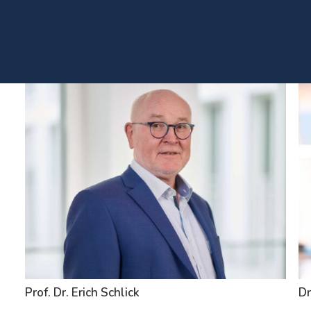
Prof. Dr. Erich Schlick
Dr