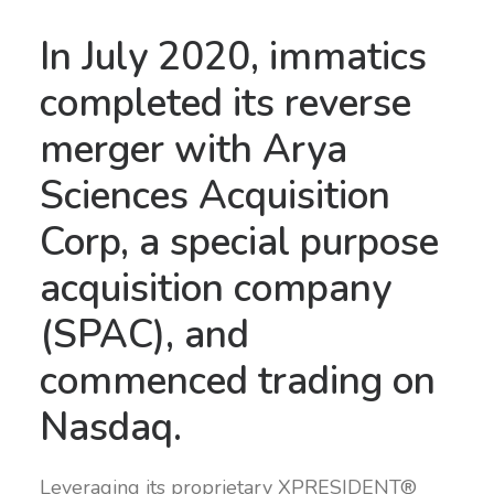
In July 2020, immatics
completed its reverse
merger with Arya
Sciences Acquisition
Corp, a special purpose
acquisition company
(SPAC), and
commenced trading on
Nasdaq.
Leveraging its proprietary XPRESIDENT®