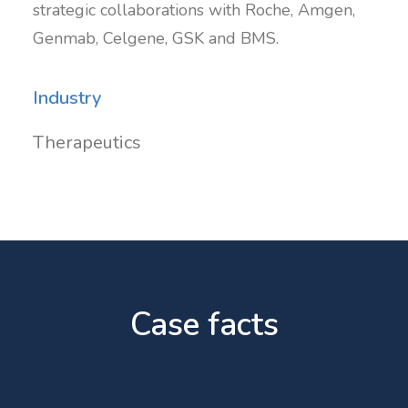
strategic collaborations with Roche, Amgen,
Genmab, Celgene, GSK and BMS.
Industry
Therapeutics
Case facts