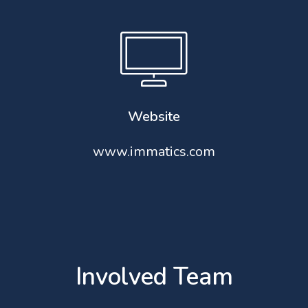
Website
www.immatics.com
Involved Team