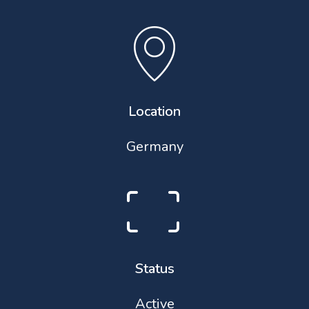
Location
Germany
Status
Active