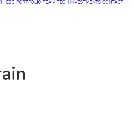
CH
ESG
PORTFOLIO
TEAM
TECH INVESTMENTS
CONTACT
r
a
i
n