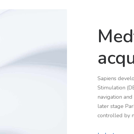
Med
acqu
Sapiens develo
Stimulation (D
navigation and 
later stage Pa
controlled by 