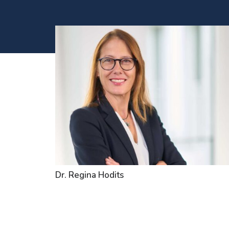
Dr. Regina Hodits