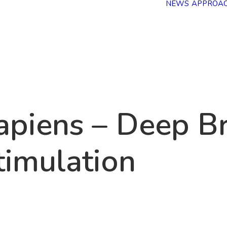
NEWS
APPROA
a
p
i
e
n
s
–
D
e
e
p
B
t
i
m
u
l
a
t
i
o
n