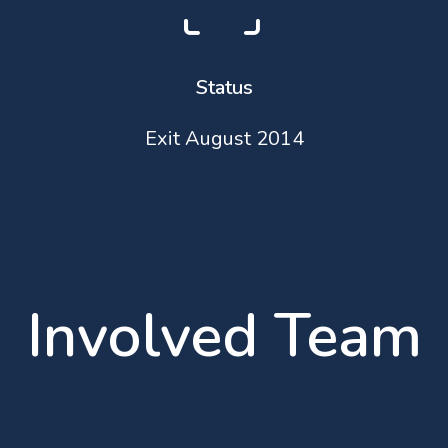
Status
Exit August 2014
Involved Team