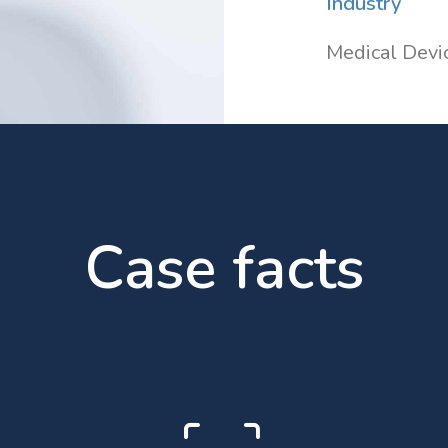
Industry
Medical Devi
Case facts