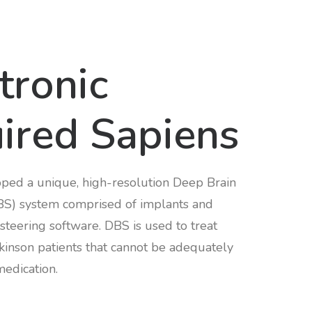
tronic
ired Sapiens
ped a unique, high-resolution Deep Brain
BS) system comprised of implants and
steering software. DBS is used to treat
rkinson patients that cannot be adequately
medication.