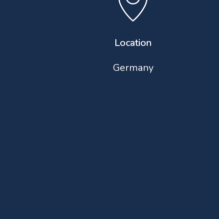
Location
Germany