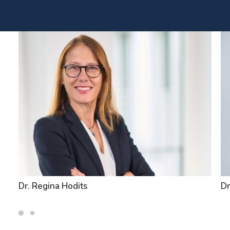
Dr. Regina Hodits
Dr