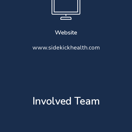
Website
www.sidekickhealth.com
Involved Team