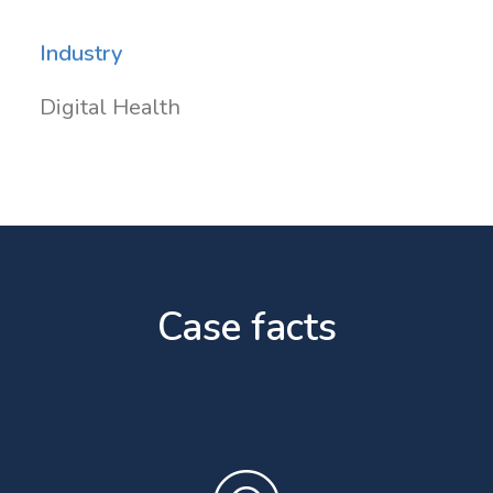
Industry
Digital Health
Case facts