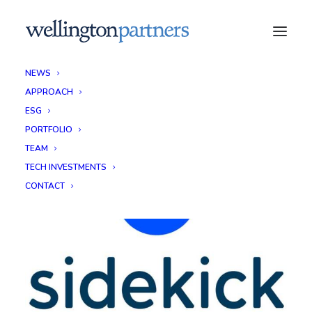
NEWS
APPROACH
ESG
PORTFOLIO
TEAM
TECH INVESTMENTS
CONTACT