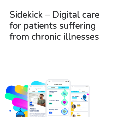
Sidekick – Digital care
for patients suffering
from chronic illnesses