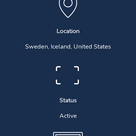
Location
Sweden, Iceland, United States
Status
Active