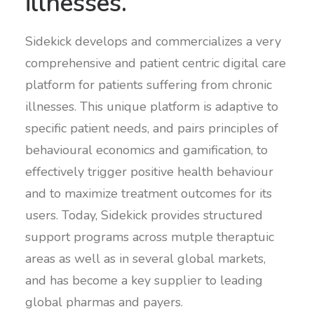
illnesses.
Sidekick develops and commercializes a very
comprehensive and patient centric digital care
platform for patients suffering from chronic
illnesses. This unique platform is adaptive to
specific patient needs, and pairs principles of
behavioural economics and gamification, to
effectively trigger positive health behaviour
and to maximize treatment outcomes for its
users. Today, Sidekick provides structured
support programs across mutple theraptuic
areas as well as in several global markets,
and has become a key supplier to leading
global pharmas and payers.