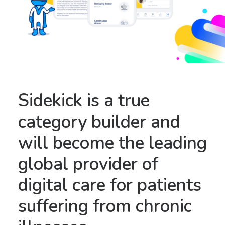
Sidekick is a true
category builder and
will become the leading
global provider of
digital care for patients
suffering from chronic