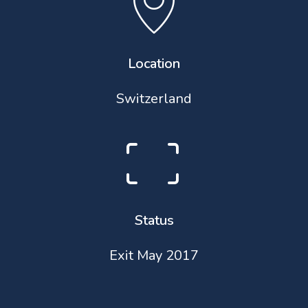
Location
Switzerland
Status
Exit May 2017