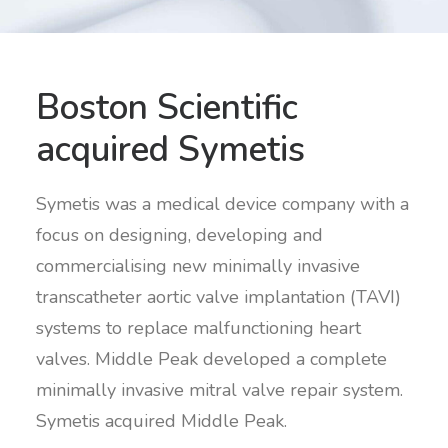
Boston Scientific
acquired Symetis
Symetis was a medical device company with a
focus on designing, developing and
commercialising new minimally invasive
transcatheter aortic valve implantation (TAVI)
systems to replace malfunctioning heart
valves. Middle Peak developed a complete
minimally invasive mitral valve repair system.
Symetis acquired Middle Peak.