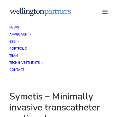
NEWS
APPROACH
ESG
PORTFOLIO
TEAM
TECH INVESTMENTS
CONTACT
Symetis – Minimally
invasive transcatheter