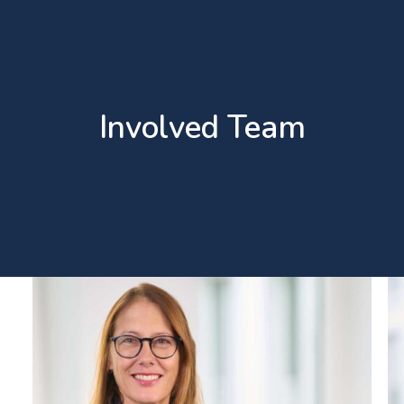
Involved Team