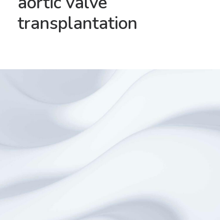
aortic valve
transplantation