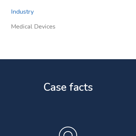
Industry
Medical Devices
Case facts