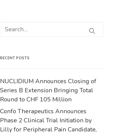
RECENT POSTS
NUCLIDIUM Announces Closing of
Series B Extension Bringing Total
Round to CHF 105 Million
Confo Therapeutics Announces
Phase 2 Clinical Trial Initiation by
Lilly for Peripheral Pain Candidate,