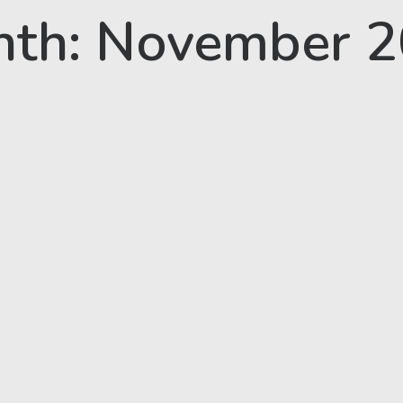
th: November 