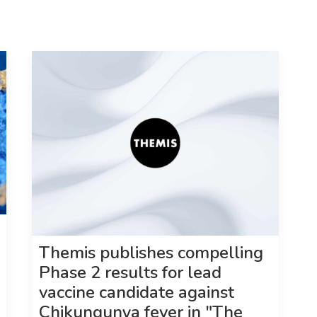
Themis publishes compelling
Phase 2 results for lead
vaccine candidate against
Chikungunya fever in "The