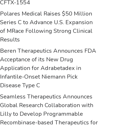
CFTX-1554
Polares Medical Raises $50 Million
Series C to Advance U.S. Expansion
of MRace Following Strong Clinical
Results
Beren Therapeutics Announces FDA
Acceptance of its New Drug
Application for Adrabetadex in
Infantile-Onset Niemann Pick
Disease Type C
Seamless Therapeutics Announces
Global Research Collaboration with
Lilly to Develop Programmable
Recombinase-based Therapeutics for