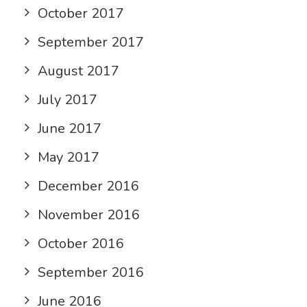
October 2017
September 2017
August 2017
July 2017
June 2017
May 2017
December 2016
November 2016
October 2016
September 2016
June 2016