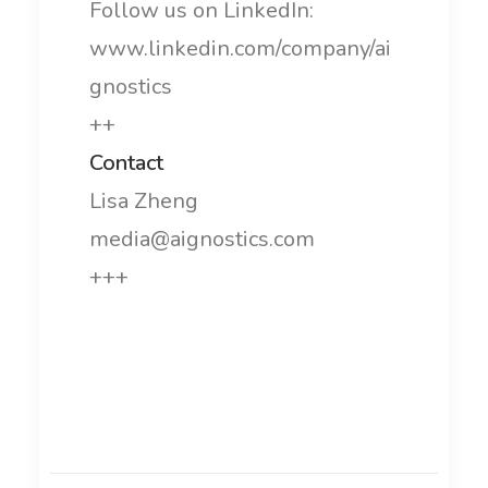
Follow us on LinkedIn:
www.linkedin.com/company/ai
gnostics
++
Contact
Lisa Zheng
media@aignostics.com
+++