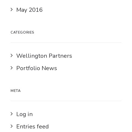
May 2016
CATEGORIES
Wellington Partners
Portfolio News
META
Log in
Entries feed