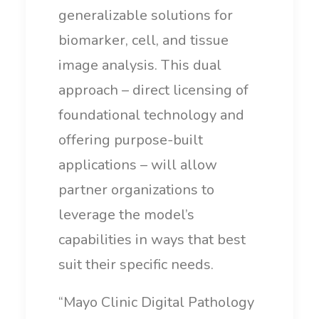
generalizable solutions for
biomarker, cell, and tissue
image analysis. This dual
approach – direct licensing of
foundational technology and
offering purpose-built
applications – will allow
partner organizations to
leverage the model’s
capabilities in ways that best
suit their specific needs.
“Mayo Clinic Digital Pathology