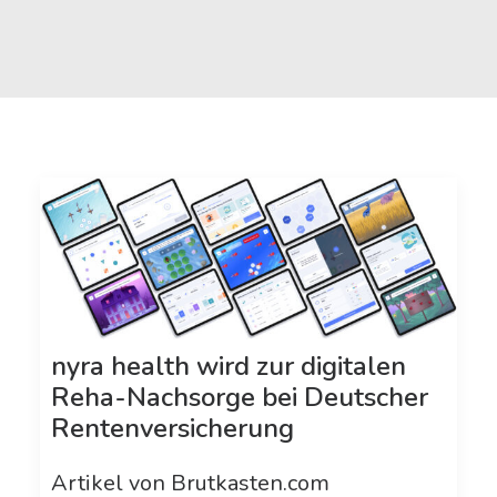
nyra health wird zur digitalen
Reha-Nachsorge bei Deutscher
Rentenversicherung
Artikel von Brutkasten.com