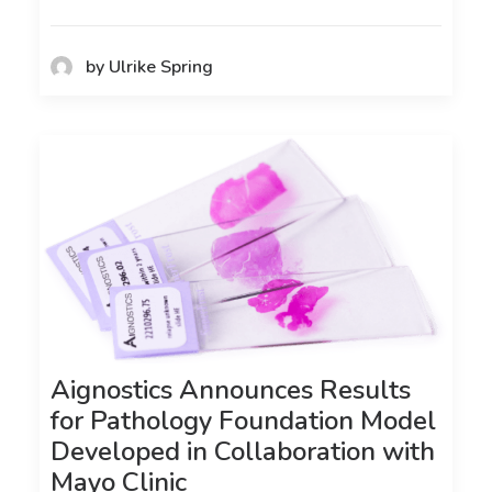
by Ulrike Spring
Aignostics Announces Results
for Pathology Foundation Model
Developed in Collaboration with
Mayo Clinic