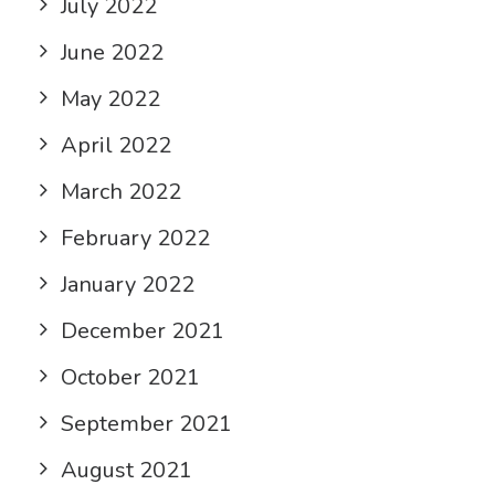
July 2022
June 2022
May 2022
April 2022
March 2022
February 2022
January 2022
December 2021
October 2021
September 2021
August 2021