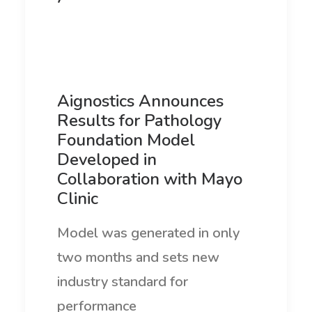
Aignostics Announces
Results for Pathology
Foundation Model
Developed in
Collaboration with Mayo
Clinic
Model was generated in only
two months and sets new
industry standard for
performance