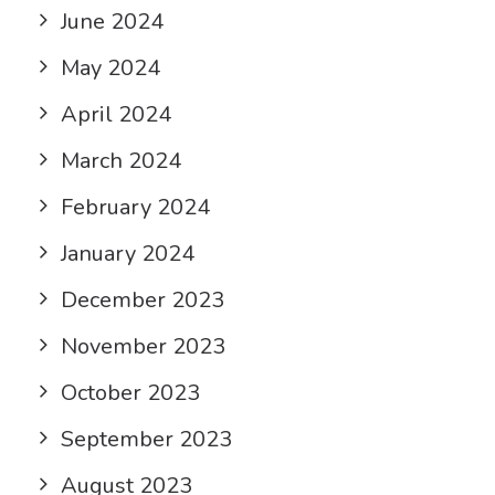
June 2024
May 2024
April 2024
March 2024
February 2024
January 2024
December 2023
November 2023
October 2023
September 2023
August 2023