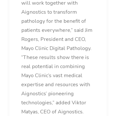
will work together with
Aignostics to transform
pathology for the benefit of
patients everywhere,” said Jim
Rogers, President and CEO,
Mayo Clinic Digital Pathology.
“These results show there is
real potential in combining
Mayo Clinic’s vast medical
expertise and resources with
Aignostics’ pioneering
technologies,” added Viktor
Matyas, CEO of Aignostics.