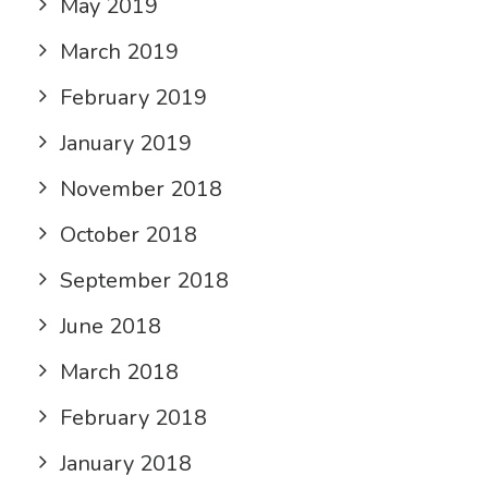
May 2019
March 2019
February 2019
January 2019
November 2018
October 2018
September 2018
June 2018
March 2018
February 2018
January 2018