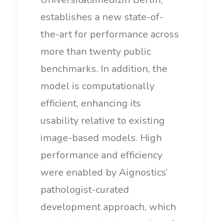
establishes a new state-of-
the-art for performance across
more than twenty public
benchmarks. In addition, the
model is computationally
efficient, enhancing its
usability relative to existing
image-based models. High
performance and efficiency
were enabled by Aignostics’
pathologist-curated
development approach, which