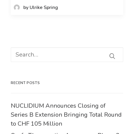
by Ulrike Spring
RECENT POSTS
NUCLIDIUM Announces Closing of
Series B Extension Bringing Total Round
to CHF 105 Million