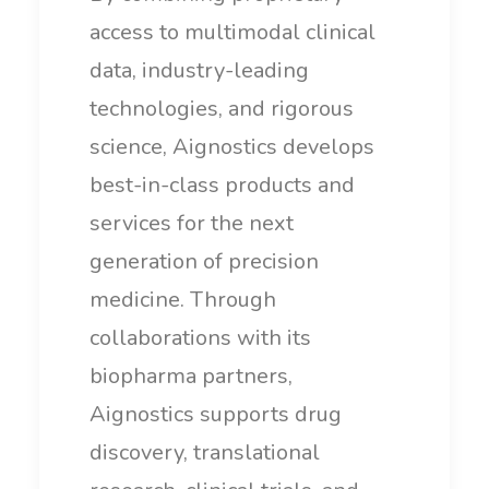
access to multimodal clinical
data, industry-leading
technologies, and rigorous
science, Aignostics develops
best-in-class products and
services for the next
generation of precision
medicine. Through
collaborations with its
biopharma partners,
Aignostics supports drug
discovery, translational