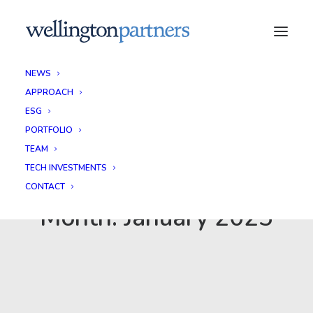
NEWS
APPROACH
ESG
PORTFOLIO
TEAM
TECH INVESTMENTS
CONTACT
Month: January 2025