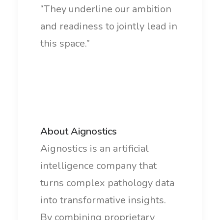
“They underline our ambition
and readiness to jointly lead in
this space.”
About Aignostics
Aignostics is an artificial
intelligence company that
turns complex pathology data
into transformative insights.
By combining proprietary