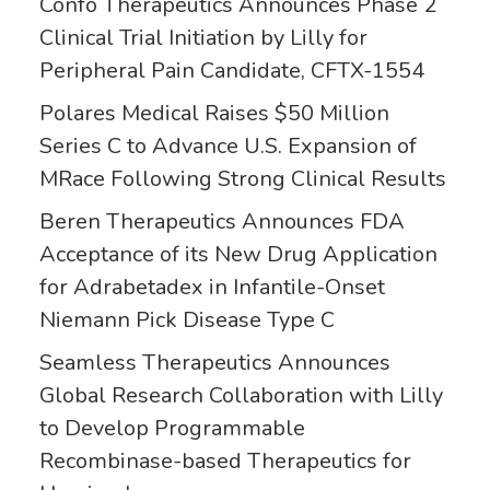
Confo Therapeutics Announces Phase 2
Clinical Trial Initiation by Lilly for
Peripheral Pain Candidate, CFTX-1554
Polares Medical Raises $50 Million
Series C to Advance U.S. Expansion of
MRace Following Strong Clinical Results
Beren Therapeutics Announces FDA
Acceptance of its New Drug Application
for Adrabetadex in Infantile-Onset
Niemann Pick Disease Type C
Seamless Therapeutics Announces
Global Research Collaboration with Lilly
to Develop Programmable
Recombinase-based Therapeutics for