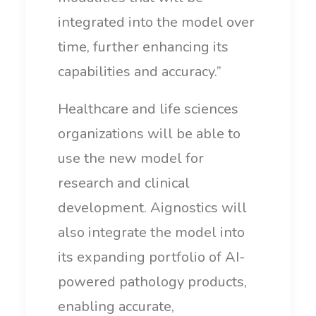
integrated into the model over
time, further enhancing its
capabilities and accuracy.”
Healthcare and life sciences
organizations will be able to
use the new model for
research and clinical
development. Aignostics will
also integrate the model into
its expanding portfolio of AI-
powered pathology products,
enabling accurate,