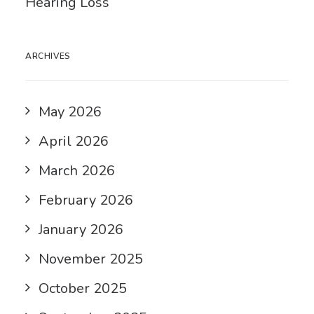
Hearing Loss
ARCHIVES
May 2026
April 2026
March 2026
February 2026
January 2026
November 2025
October 2025