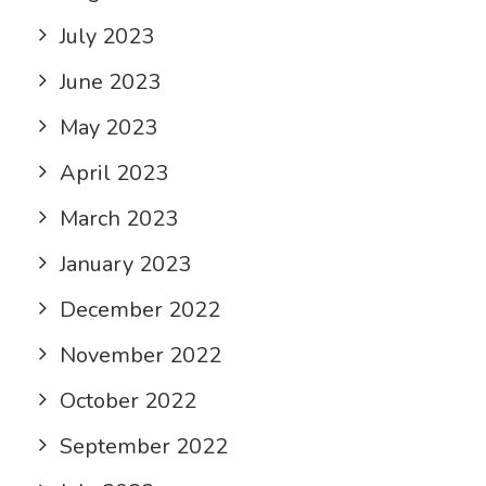
July 2023
June 2023
May 2023
April 2023
March 2023
January 2023
December 2022
November 2022
October 2022
September 2022