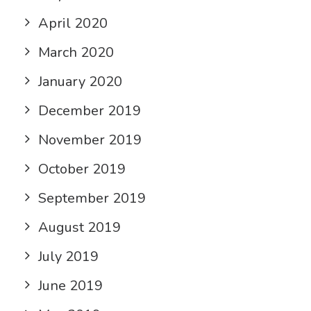
April 2020
March 2020
January 2020
December 2019
November 2019
October 2019
September 2019
August 2019
July 2019
June 2019