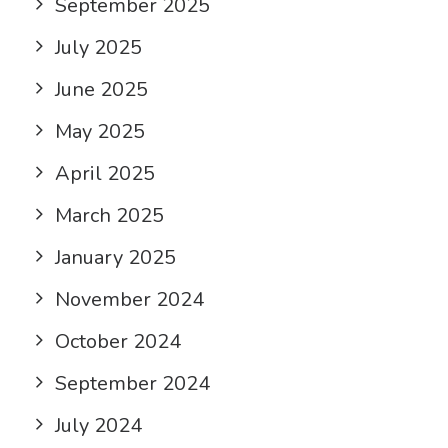
September 2025
July 2025
June 2025
May 2025
April 2025
March 2025
January 2025
November 2024
October 2024
September 2024
July 2024