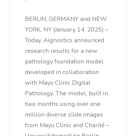
BERLIN, GERMANY and NEW
YORK, NY (January 14, 2025) –
Today, Aignostics announced
research results for a new
pathology foundation model
developed in collaboration
with Mayo Clinic Digital
Pathology. The model, built in
two months using over one
million diverse slide images
from Mayo Clinic and Charité –
Universitätsmedizin Berlin,