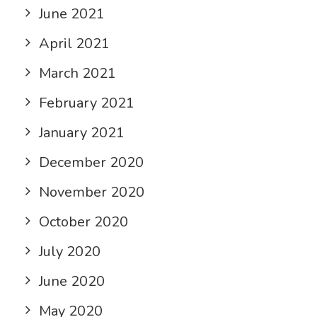
June 2021
April 2021
March 2021
February 2021
January 2021
December 2020
November 2020
October 2020
July 2020
June 2020
May 2020