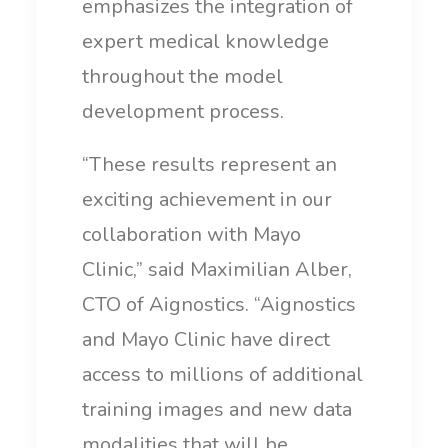
emphasizes the integration of
expert medical knowledge
throughout the model
development process.
“These results represent an
exciting achievement in our
collaboration with Mayo
Clinic,” said Maximilian Alber,
CTO of Aignostics. “Aignostics
and Mayo Clinic have direct
access to millions of additional
training images and new data
modalities that will be