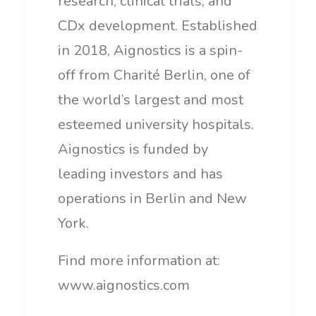
research, clinical trials, and
CDx development. Established
in 2018, Aignostics is a spin-
off from Charité Berlin, one of
the world’s largest and most
esteemed university hospitals.
Aignostics is funded by
leading investors and has
operations in Berlin and New
York.
Find more information at:
www.aignostics.com