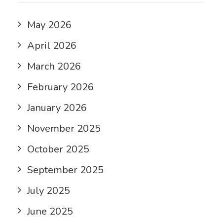
May 2026
April 2026
March 2026
February 2026
January 2026
November 2025
October 2025
September 2025
July 2025
June 2025