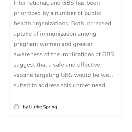
International, and GBS has been
prioritized by a number of public
health organizations. Both increased
uptake of immunization among
pregnant women and greater
awareness of the implications of GBS
suggest that a safe and effective
vaccine targeting GBS would be well
suited to address this unmet need.
by Ulrike Spring