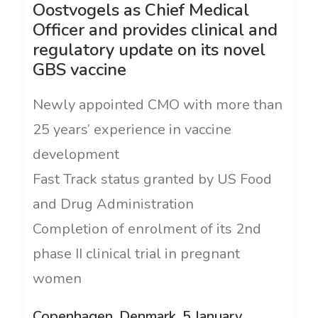
Oostvogels as Chief Medical
Officer and provides clinical and
regulatory update on its novel
GBS vaccine
Newly appointed CMO with more than
25 years’ experience in vaccine
development
Fast Track status granted by US Food
and Drug Administration
Completion of enrolment of its 2nd
phase II clinical trial in pregnant
women
Copenhagen, Denmark, 5 January