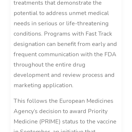
treatments that demonstrate the
potential to address unmet medical
needs in serious or life-threatening
conditions. Programs with Fast Track
designation can benefit from early and
frequent communication with the FDA
throughout the entire drug
development and review process and
marketing application.
This follows the European Medicines
Agency’s decision to award Priority
Medicine (PRIME) status to the vaccine
in September, an initiative that