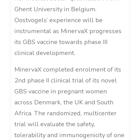
Ghent University in Belgium.
Oostvogels’ experience will be
instrumental as MinervaX progresses
its GBS vaccine towards phase III
clinical development.
MinervaX completed enrolment of its
2nd phase II clinical trial of its novel
GBS vaccine in pregnant women
across Denmark, the UK and South
Africa. The randomized, multicenter
trial will evaluate the safety,
tolerability and immunogenicity of one