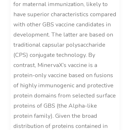
for maternal immunization, likely to
have superior characteristics compared
with other GBS vaccine candidates in
development. The latter are based on
traditional capsular polysaccharide
(CPS) conjugate technology. By
contrast, MinervaX’s vaccine is a
protein-only vaccine based on fusions
of highly immunogenic and protective
protein domains from selected surface
proteins of GBS (the Alpha-like
protein family). Given the broad
distribution of proteins contained in