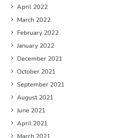
April 2022
March 2022
February 2022
January 2022
December 2021
October 2021
September 2021
August 2021
June 2021
April 2021
March 2021