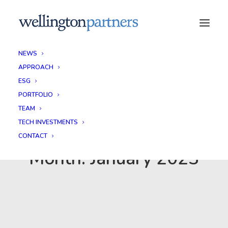
NEWS
APPROACH
ESG
PORTFOLIO
TEAM
TECH INVESTMENTS
CONTACT
Month: January 2023