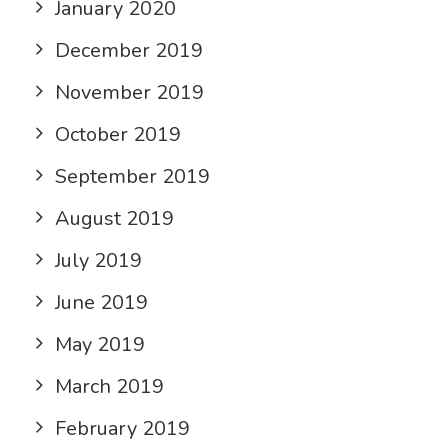
January 2020
December 2019
November 2019
October 2019
September 2019
August 2019
July 2019
June 2019
May 2019
March 2019
February 2019