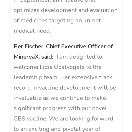
optimizes development and evaluation
of medicines targeting an unmet
medical need.
Per Fischer, Chief Executive Officer of
MinervaX, said:
“I am delighted to
welcome Lidia Oostvogels to the
leadership team. Her extensive track
record in vaccine development will be
invaluable as we continue to make
significant progress with our novel
GBS vaccine. We are looking forward
to an exciting and pivotal year of