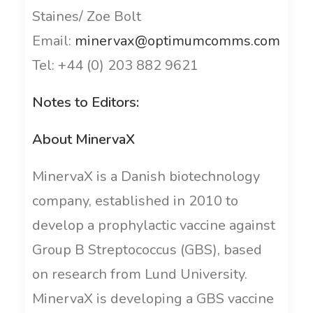
Staines/ Zoe Bolt
Email:
minervax@optimumcomms.com
Tel: +44 (0) 203 882 9621
Notes to Editors:
About MinervaX
MinervaX is a Danish biotechnology
company, established in 2010 to
develop a prophylactic vaccine against
Group B Streptococcus (GBS), based
on research from Lund University.
MinervaX is developing a GBS vaccine