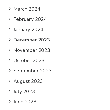
March 2024
February 2024
January 2024
December 2023
November 2023
October 2023
September 2023
August 2023
July 2023
June 2023