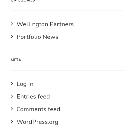
CATEGORIES
Wellington Partners
Portfolio News
META
Log in
Entries feed
Comments feed
WordPress.org