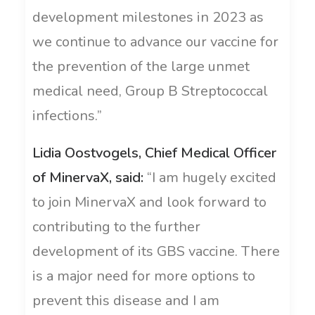
development milestones in 2023 as
we continue to advance our vaccine for
the prevention of the large unmet
medical need, Group B Streptococcal
infections.”
Lidia Oostvogels, Chief Medical Officer
of MinervaX, said:
“I am hugely excited
to join MinervaX and look forward to
contributing to the further
development of its GBS vaccine. There
is a major need for more options to
prevent this disease and I am