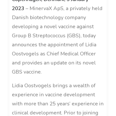
2023
– MinervaX ApS, a privately held
Danish biotechnology company
developing a novel vaccine against
Group B Streptococcus (GBS), today
announces the appointment of Lidia
Oostvogels as Chief Medical Officer
and provides an update on its novel
GBS vaccine.
Lidia Oostvogels brings a wealth of
experience in vaccine development
with more than 25 years’ experience in
clinical development. Prior to joining