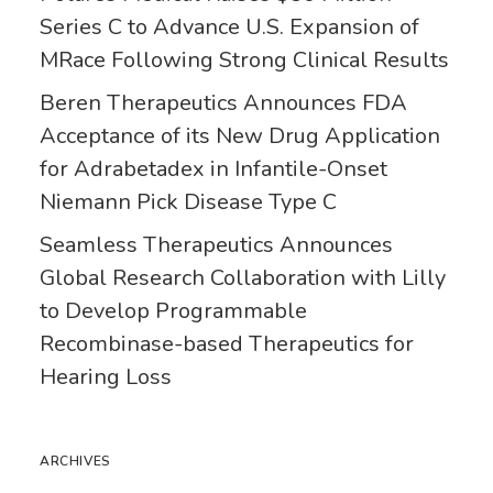
Series C to Advance U.S. Expansion of
MRace Following Strong Clinical Results
Beren Therapeutics Announces FDA
Acceptance of its New Drug Application
for Adrabetadex in Infantile-Onset
Niemann Pick Disease Type C
Seamless Therapeutics Announces
Global Research Collaboration with Lilly
to Develop Programmable
Recombinase-based Therapeutics for
Hearing Loss
ARCHIVES