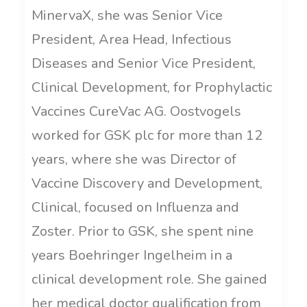
MinervaX, she was Senior Vice
President, Area Head, Infectious
Diseases and Senior Vice President,
Clinical Development, for Prophylactic
Vaccines CureVac AG. Oostvogels
worked for GSK plc for more than 12
years, where she was Director of
Vaccine Discovery and Development,
Clinical, focused on Influenza and
Zoster. Prior to GSK, she spent nine
years Boehringer Ingelheim in a
clinical development role. She gained
her medical doctor qualification from