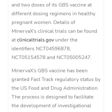
and two doses of its GBS vaccine at
different dosing regimens in healthy
pregnant women. Details of
MinervaX’s clinical trials can be found
at
clinicaltrials.gov
under the
identifiers NCT04596878,
NCT05154578 and NCT05005247.
MinervaX’s GBS vaccine has been
granted Fast Track regulatory status by
the US Food and Drug Administration.
The process is designed to facilitate
the development of investigational