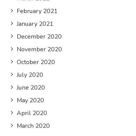
February 2021
January 2021
December 2020
November 2020
October 2020
July 2020
June 2020
May 2020
April 2020
March 2020