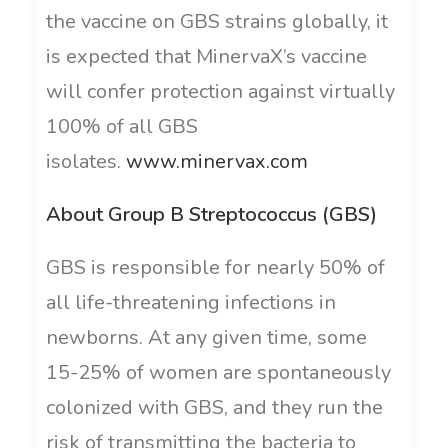
the vaccine on GBS strains globally, it
is expected that MinervaX’s vaccine
will confer protection against virtually
100% of all GBS
isolates.
www.minervax.com
About Group B Streptococcus (GBS)
GBS is responsible for nearly 50% of
all life-threatening infections in
newborns. At any given time, some
15-25% of women are spontaneously
colonized with GBS, and they run the
risk of transmitting the bacteria to