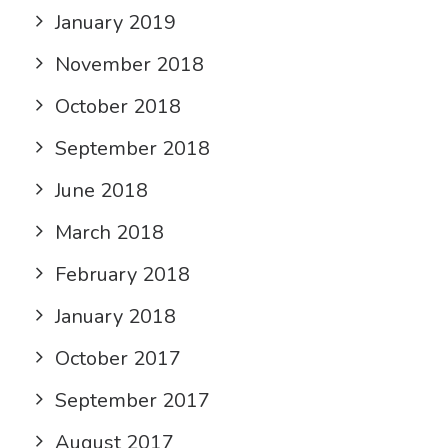
January 2019
November 2018
October 2018
September 2018
June 2018
March 2018
February 2018
January 2018
October 2017
September 2017
August 2017