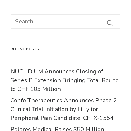
RECENT POSTS
NUCLIDIUM Announces Closing of
Series B Extension Bringing Total Round
to CHF 105 Million
Confo Therapeutics Announces Phase 2
Clinical Trial Initiation by Lilly for
Peripheral Pain Candidate, CFTX-1554
Polares Medical Raises $50 Million