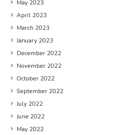
May 2023
April 2023
March 2023
January 2023
December 2022
November 2022
October 2022
September 2022
July 2022
June 2022
May 2022