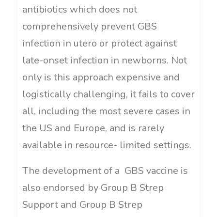
antibiotics which does not
comprehensively prevent GBS
infection in utero or protect against
late-onset infection in newborns. Not
only is this approach expensive and
logistically challenging, it fails to cover
all, including the most severe cases in
the US and Europe, and is rarely
available in resource- limited settings.
The development of a GBS vaccine is
also endorsed by Group B Strep
Support and Group B Strep