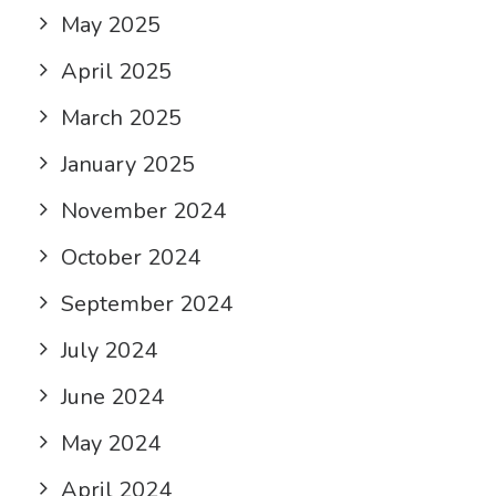
May 2025
April 2025
March 2025
January 2025
November 2024
October 2024
September 2024
July 2024
June 2024
May 2024
April 2024