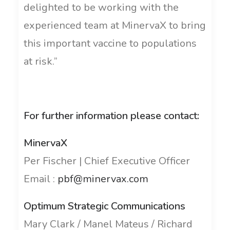
delighted to be working with the
experienced team at MinervaX to bring
this important vaccine to populations
at risk.”
For further information please contact:
MinervaX
Per Fischer | Chief Executive Officer
Email :
pbf@minervax.com
Optimum Strategic Communications
Mary Clark / Manel Mateus / Richard