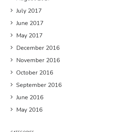
July 2017
June 2017
May 2017
December 2016
November 2016
October 2016
September 2016
June 2016
May 2016