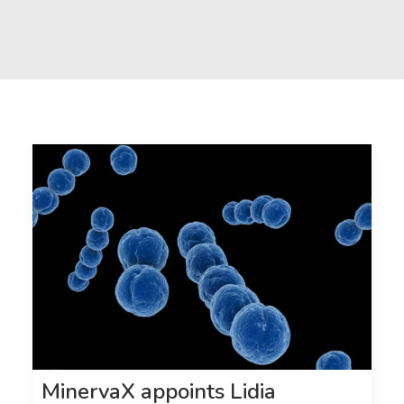
MinervaX appoints Lidia