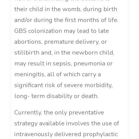
their child in the womb, during birth
and/or during the first months of life.
GBS colonization may lead to late
abortions, premature delivery, or
stillbirth and, in the newborn child,
may result in sepsis, pneumonia or
meningitis, all of which carry a
significant risk of severe morbidity,
long- term disability or death.
Currently, the only preventative
strategy available involves the use of
intravenously delivered prophylactic