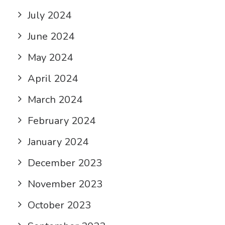
July 2024
June 2024
May 2024
April 2024
March 2024
February 2024
January 2024
December 2023
November 2023
October 2023