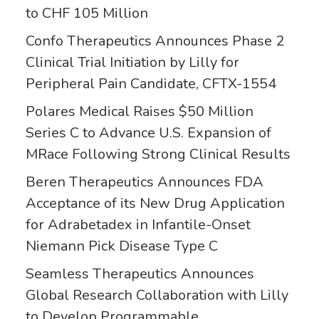
to CHF 105 Million
Confo Therapeutics Announces Phase 2
Clinical Trial Initiation by Lilly for
Peripheral Pain Candidate, CFTX-1554
Polares Medical Raises $50 Million
Series C to Advance U.S. Expansion of
MRace Following Strong Clinical Results
Beren Therapeutics Announces FDA
Acceptance of its New Drug Application
for Adrabetadex in Infantile-Onset
Niemann Pick Disease Type C
Seamless Therapeutics Announces
Global Research Collaboration with Lilly
to Develop Programmable