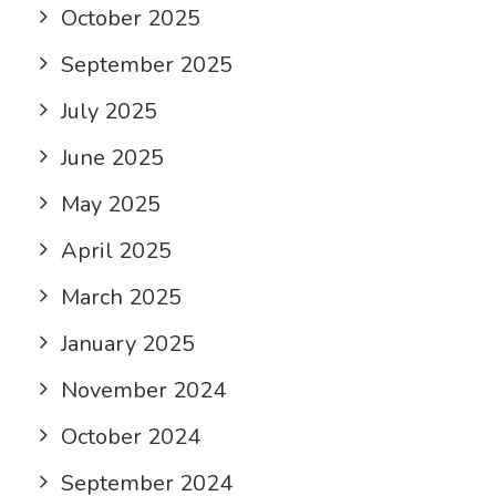
October 2025
September 2025
July 2025
June 2025
May 2025
April 2025
March 2025
January 2025
November 2024
October 2024
September 2024