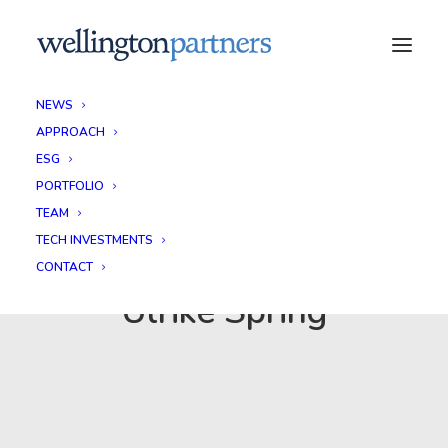
NEWS
APPROACH
ESG
PORTFOLIO
TEAM
TECH INVESTMENTS
CONTACT
Ulrike Spring