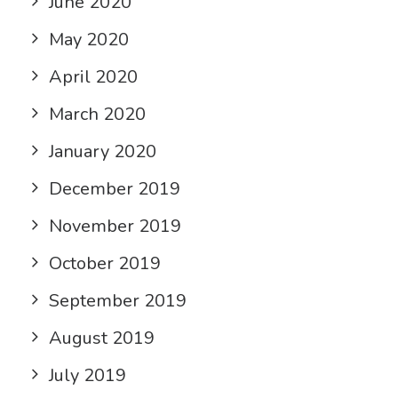
June 2020
May 2020
April 2020
March 2020
January 2020
December 2019
November 2019
October 2019
September 2019
August 2019
July 2019