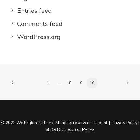
Entries feed
Comments feed
WordPress.org
1
…
8
9
10
© 2022 Wellington Partners. All rights reserved |
Imprint
|
Privacy Policy
|
SFDR Disclosures
|
PRIIPS