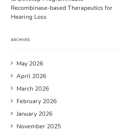
Recombinase-based Therapeutics for
Hearing Loss
ARCHIVES
May 2026
April 2026
March 2026
February 2026
January 2026
November 2025