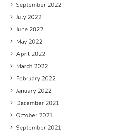
September 2022
July 2022
June 2022
May 2022
April 2022
March 2022
February 2022
January 2022
December 2021
October 2021
September 2021