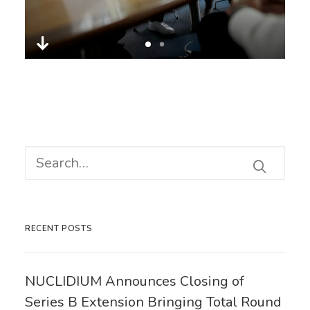
RECENT POSTS
NUCLIDIUM Announces Closing of
Series B Extension Bringing Total Round