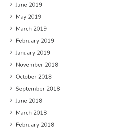
June 2019
May 2019
March 2019
February 2019
January 2019
November 2018
October 2018
September 2018
June 2018
March 2018
February 2018