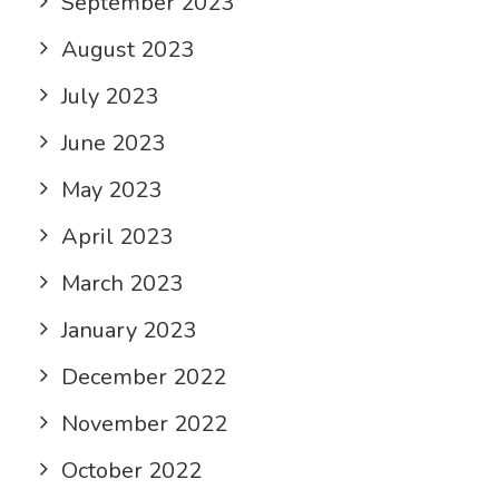
September 2023
August 2023
July 2023
June 2023
May 2023
April 2023
March 2023
January 2023
December 2022
November 2022
October 2022