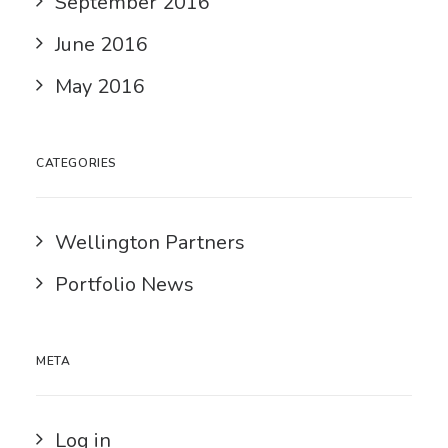
September 2016
June 2016
May 2016
CATEGORIES
Wellington Partners
Portfolio News
META
Log in