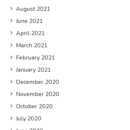
August 2021
June 2021
April 2021
March 2021
February 2021
January 2021
December 2020
November 2020
October 2020
July 2020