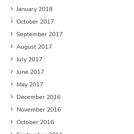
January 2018
October 2017
September 2017
August 2017
July 2017
June 2017
May 2017
December 2016
November 2016
October 2016