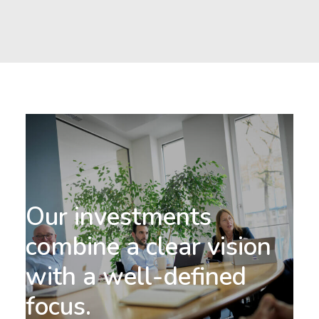
-
We
ed
ds
co
Our investments
of
combine a clear vision
th
with a well-defined
de
focus.
an